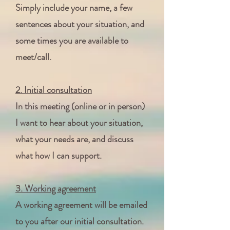
Simply include your name, a few
sentences about your situation, and
some times you are available to
meet/call.
2. Initial consultation
In this meeting (online or in person)
I want to hear about your situation,
what your needs are, and discuss
what how I can support.
3. Working agreement
A working agreement will be emailed
to you after our initial consultation.