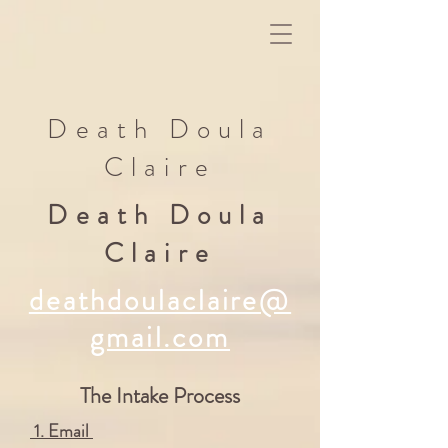
Death Doula
Claire
Death Doula
Claire
deathdoulaclaire@
gmail.com
The Intake Process
1. Email