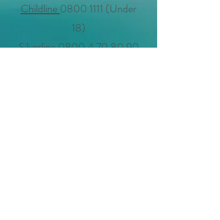
Childline
0800 1111
(Under
18)
Silverline
0800 4 70 80 90
(Over 50)
Support for suicide loss
0300
111 5065
deathdoulaclaire@gmai
l.com