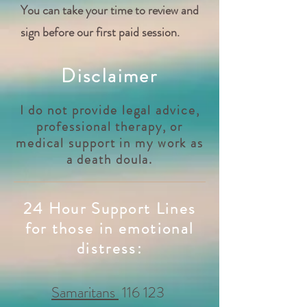
You can take your time to review and
sign before our first paid session.
Disclaimer
I do not provide legal advice,
professional therapy, or
medical support in my work as
a death doula.
24 Hour Support Lines
for those in emotional
distress:
Samaritans
116 123