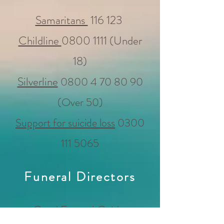
Samaritans
116 123
Childline
0800 1111
(Under
18)
Silverline
0800 4 70 80 90
(Over 50)
Support for suicide loss
0300
111 5065
Funeral Directors
Good Funeral Guide