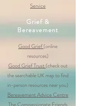
Service
Grief &
Bereavement
Good Grief
(online
resources)
Good Grief Trust
(
check out
the searchable UK map to find
in-person resources near you)
Bereavement Advice Centre
The Compassionate Friends