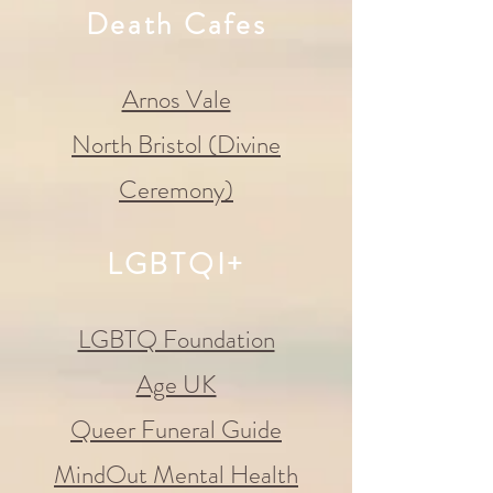
Death Cafes
Arnos Vale
North Bristol (Divine
Ceremony)
LGBTQI+
LGBTQ Foundation
Age UK
Queer Funeral Guide
MindOut Mental Health