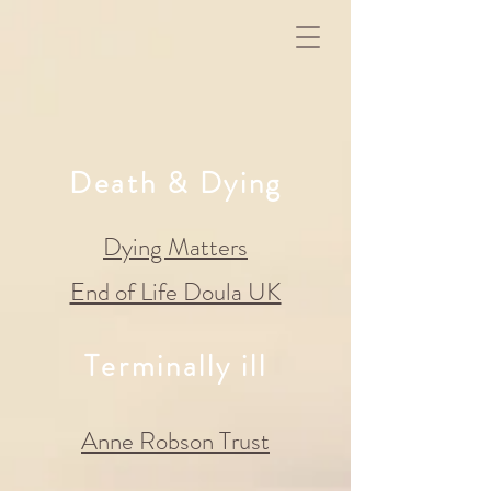
Death & Dying
Dying Matters
End of Life Doula UK
Terminally ill
Anne Robson Trust