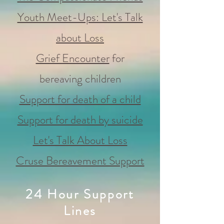
Youth Meet-Ups: Let's Talk
about Loss
Grief Encounter
for
bereaving children
Support for death of a child
Support for death by suicide
Let's Talk About Loss
Cruse Bereavement Support
24 Hour Support
Lines